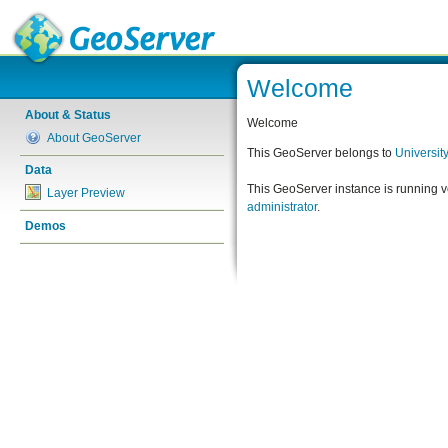
Welcome
About & Status
Welcome
About GeoServer
This GeoServer belongs to
Universit
Data
This GeoServer instance is running 
Layer Preview
administrator
.
Demos