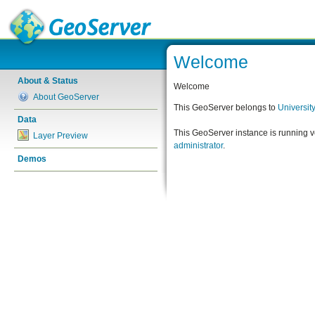
Welcome
About & Status
Welcome
About GeoServer
This GeoServer belongs to
Universit
Data
This GeoServer instance is running 
Layer Preview
administrator
.
Demos