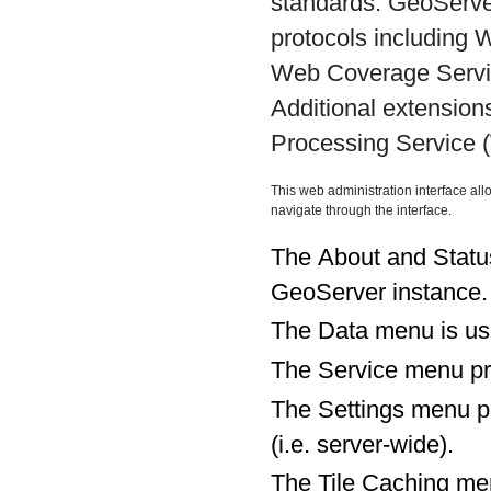
standards. GeoServe
protocols including
Web Coverage Servi
Additional extensio
Processing Service 
This web administration interface all
navigate through the interface.
The About and Status
GeoServer instance.
The Data menu is use
The Service menu pro
The Settings menu pro
(i.e. server-wide).
The Tile Caching men