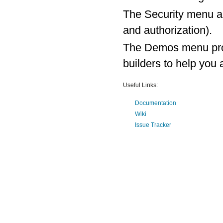
The Security menu al
and authorization).
The Demos menu prov
builders to help yo
Useful Links:
Documentation
Wiki
Issue Tracker