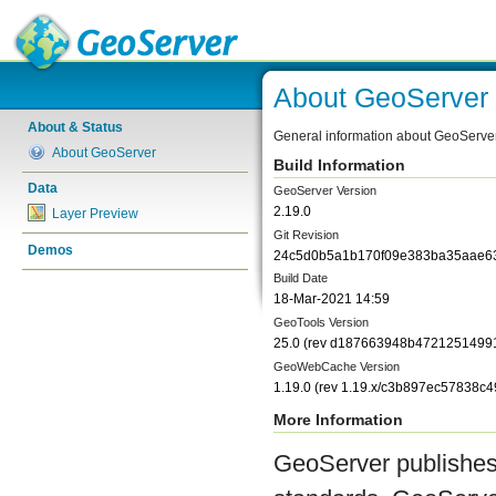
About GeoServer
About & Status
General information about GeoServe
About GeoServer
Build Information
Data
GeoServer Version
2.19.0
Layer Preview
Git Revision
Demos
24c5d0b5a1b170f09e383ba35aae6
Build Date
18-Mar-2021 14:59
GeoTools Version
25.0
(rev
d187663948b4721251499
GeoWebCache Version
1.19.0
(rev
1.19.x/c3b897ec57838c
More Information
GeoServer publishes 