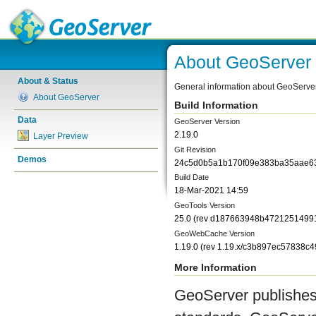
About GeoServer
About & Status
General information about GeoServe
About GeoServer
Build Information
Data
GeoServer Version
2.19.0
Layer Preview
Git Revision
Demos
24c5d0b5a1b170f09e383ba35aae6
Build Date
18-Mar-2021 14:59
GeoTools Version
25.0
(rev
d187663948b4721251499
GeoWebCache Version
1.19.0
(rev
1.19.x/c3b897ec57838c
More Information
GeoServer publishes 