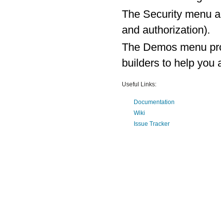
The Security menu al
and authorization).
The Demos menu prov
builders to help yo
Useful Links:
Documentation
Wiki
Issue Tracker