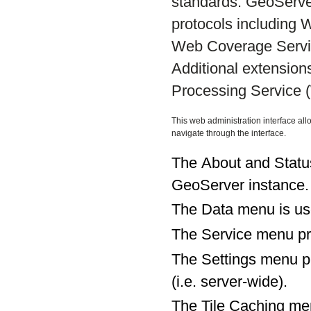
standards. GeoServe
protocols including
Web Coverage Servi
Additional extensio
Processing Service 
This web administration interface all
navigate through the interface.
The About and Status
GeoServer instance.
The Data menu is use
The Service menu pro
The Settings menu pro
(i.e. server-wide).
The Tile Caching men