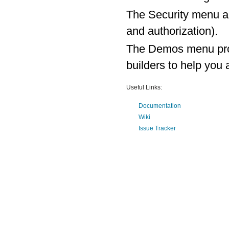
The Security menu al
and authorization).
The Demos menu prov
builders to help yo
Useful Links:
Documentation
Wiki
Issue Tracker