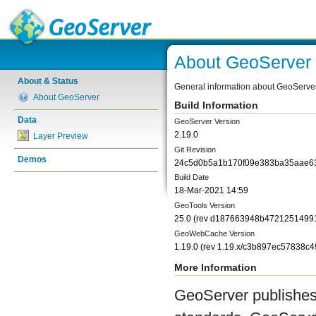
About GeoServer
About & Status
General information about GeoServe
About GeoServer
Build Information
Data
GeoServer Version
2.19.0
Layer Preview
Git Revision
Demos
24c5d0b5a1b170f09e383ba35aae6
Build Date
18-Mar-2021 14:59
GeoTools Version
25.0
(rev
d187663948b4721251499
GeoWebCache Version
1.19.0
(rev
1.19.x/c3b897ec57838c
More Information
GeoServer publishes 