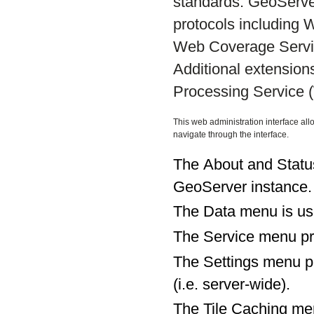
standards. GeoServe
protocols including
Web Coverage Servi
Additional extensio
Processing Service 
This web administration interface all
navigate through the interface.
The About and Status
GeoServer instance.
The Data menu is use
The Service menu pro
The Settings menu pro
(i.e. server-wide).
The Tile Caching men