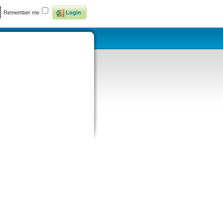
Remember me
Login