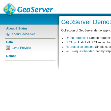
GeoServer Demo
About & Status
Collection of GeoServer demo applic
About GeoServer
Demo requests
Example requests 
Data
SRS List
List of all SRS known t
Reprojection console
Simple coor
Layer Preview
WCS request builder
Step by ste
Demos