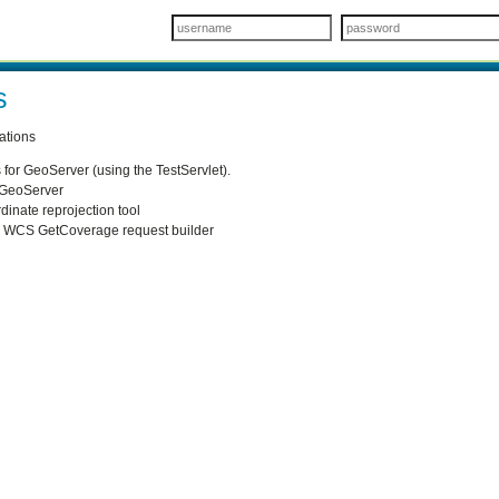
s
ations
for GeoServer (using the TestServlet).
o GeoServer
dinate reprojection tool
p WCS GetCoverage request builder