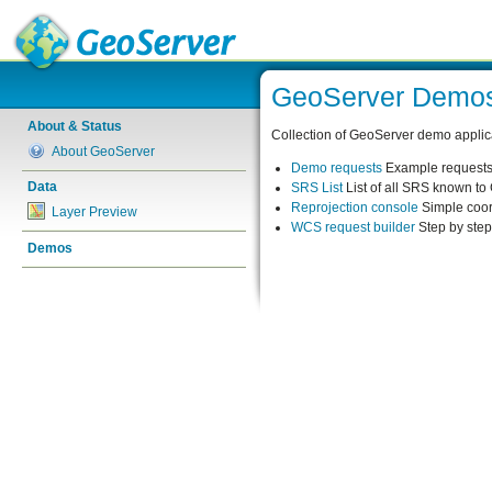
GeoServer Demo
About & Status
Collection of GeoServer demo applic
About GeoServer
Demo requests
Example requests 
Data
SRS List
List of all SRS known t
Reprojection console
Simple coor
Layer Preview
WCS request builder
Step by ste
Demos