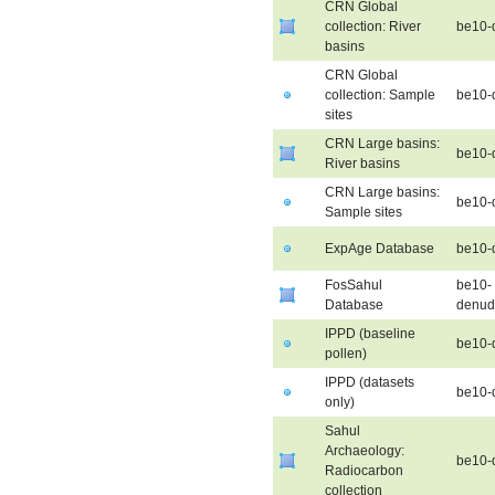
CRN Global
collection: River
be10-
basins
CRN Global
collection: Sample
be10-d
sites
CRN Large basins:
be10-
River basins
CRN Large basins:
be10-
Sample sites
ExpAge Database
be10-
FosSahul
be10-
Database
denud
IPPD (baseline
be10-
pollen)
IPPD (datasets
be10-
only)
Sahul
Archaeology:
be10-
Radiocarbon
collection