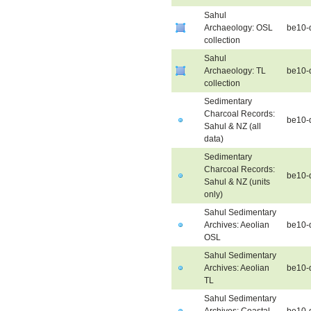
Sahul
Archaeology: OSL
be10-
collection
Sahul
Archaeology: TL
be10-
collection
Sedimentary
Charcoal Records:
be10-
Sahul & NZ (all
data)
Sedimentary
Charcoal Records:
be10-
Sahul & NZ (units
only)
Sahul Sedimentary
Archives: Aeolian
be10-
OSL
Sahul Sedimentary
Archives: Aeolian
be10-
TL
Sahul Sedimentary
Archives: Coastal
be10-