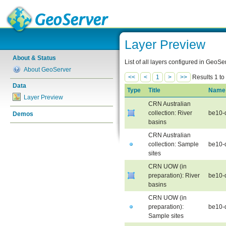
Layer Preview
About & Status
List of all layers configured in GeoS
About GeoServer
<<
<
1
>
>>
Results 1 to
Data
Type
Title
Name
Layer Preview
CRN Australian
collection: River
be10-
Demos
basins
CRN Australian
collection: Sample
be10-
sites
CRN UOW (in
preparation): River
be10-
basins
CRN UOW (in
preparation):
be10-
Sample sites