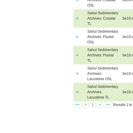
OSL
Sahul Sedimentary
Archives: Coastal
be10-
TL
Sahul Sedimentary
Archives: Fluvial
be10-
OSL
Sahul Sedimentary
Archives: Fluvial
be10-d
TL
Sahul Sedimentary
Archives:
be10-
Lacustrine OSL
Sahul Sedimentary
Archives:
be10-
Lacustrine TL
<<
<
1
>
>>
Results 1 to